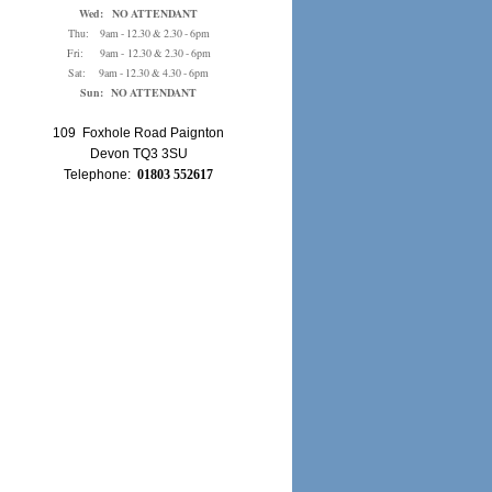
Wed: NO ATTENDANT
Thu: 9am - 12.30 & 2.30 - 6pm
Fri: 9am - 12.30 & 2.30 - 6pm
Sat: 9am - 12.30 & 4.30 - 6pm
Sun: NO ATTENDANT
109 Foxhole Road Paignton
Devon TQ3 3SU
Telephone:
01803 552617