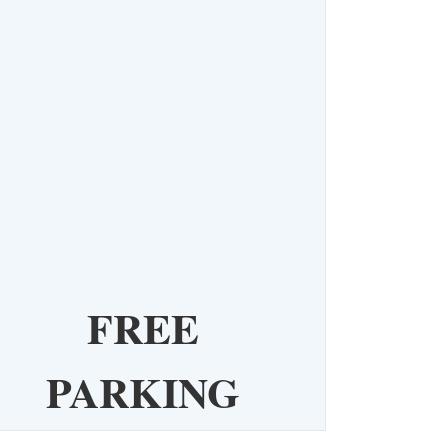
FREE
PARKING