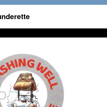
underette