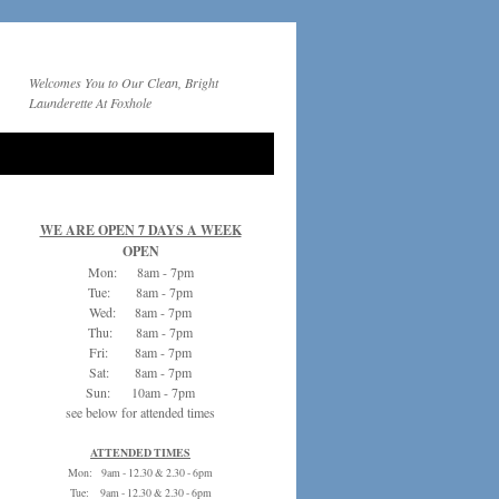
Welcomes You to Our Clean, Bright
Launderette At Foxhole
WE ARE OPEN 7 DAYS A WEEK
OPEN
Mon: 8am - 7pm
Tue: 8am - 7pm
Wed: 8am - 7pm
Thu: 8am - 7pm
Fri: 8am - 7pm
Sat: 8am - 7pm
Sun: 10am - 7pm
see below for attended times
ATTENDED TIMES
Mon: 9am - 12.30 & 2.30 - 6pm
Tue: 9am - 12.30 & 2.30 - 6pm